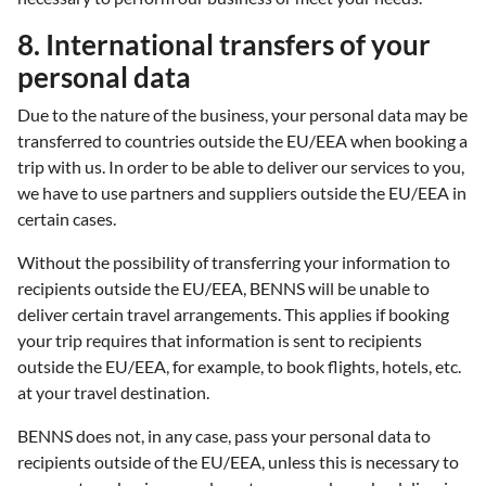
8. International transfers of your
personal data
Due to the nature of the business, your personal data may be
transferred to countries outside the EU/EEA when booking a
trip with us. In order to be able to deliver our services to you,
we have to use partners and suppliers outside the EU/EEA in
certain cases.
Without the possibility of transferring your information to
recipients outside the EU/EEA, BENNS will be unable to
deliver certain travel arrangements. This applies if booking
your trip requires that information is sent to recipients
outside the EU/EEA, for example, to book flights, hotels, etc.
at your travel destination.
BENNS does not, in any case, pass your personal data to
recipients outside of the EU/EEA, unless this is necessary to