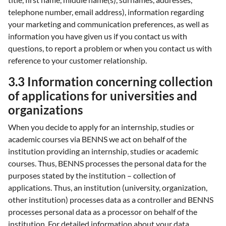
telephone number, email address), information regarding
your marketing and communication preferences, as well as
information you have given us if you contact us with
questions, to report a problem or when you contact us with
reference to your customer relationship.
3.3 Information concerning collection
of applications for universities and
organizations
When you decide to apply for an internship, studies or
academic courses via BENNS we act on behalf of the
institution providing an internship, studies or academic
courses. Thus, BENNS processes the personal data for the
purposes stated by the institution – collection of
applications. Thus, an institution (university, organization,
other institution) processes data as a controller and BENNS
processes personal data as a processor on behalf of the
institution. For detailed information about your data