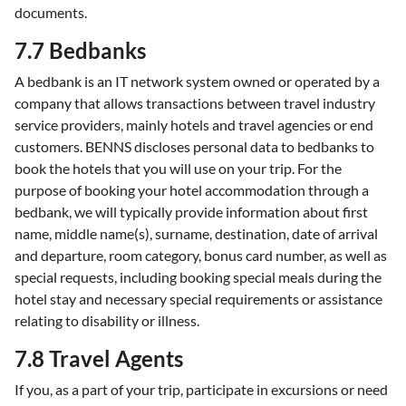
documents.
7.7 Bedbanks
A bedbank is an IT network system owned or operated by a
company that allows transactions between travel industry
service providers, mainly hotels and travel agencies or end
customers. BENNS discloses personal data to bedbanks to
book the hotels that you will use on your trip. For the
purpose of booking your hotel accommodation through a
bedbank, we will typically provide information about first
name, middle name(s), surname, destination, date of arrival
and departure, room category, bonus card number, as well as
special requests, including booking special meals during the
hotel stay and necessary special requirements or assistance
relating to disability or illness.
7.8 Travel Agents
If you, as a part of your trip, participate in excursions or need