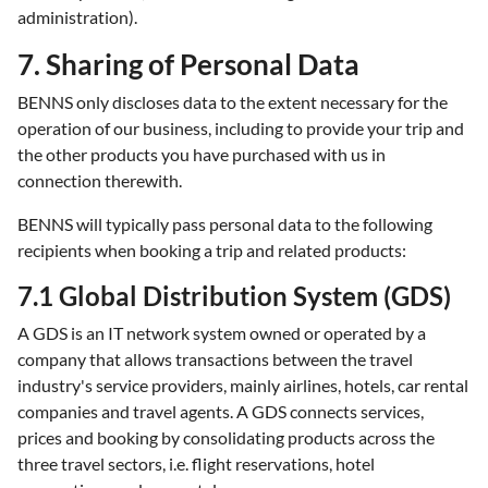
administration).
7. Sharing of Personal Data
BENNS only discloses data to the extent necessary for the
operation of our business, including to provide your trip and
the other products you have purchased with us in
connection therewith.
BENNS will typically pass personal data to the following
recipients when booking a trip and related products:
7.1 Global Distribution System (GDS)
A GDS is an IT network system owned or operated by a
company that allows transactions between the travel
industry's service providers, mainly airlines, hotels, car rental
companies and travel agents. A GDS connects services,
prices and booking by consolidating products across the
three travel sectors, i.e. flight reservations, hotel