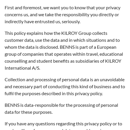
First and foremost, we want you to know that your privacy
concerns us, and we take the responsibility you directly or
indirectly have entrusted us, seriously.
This policy explains how the KILROY Group collects
customer data, use the data and in which situations and to
whom the data is disclosed. BENNS is part of a European
group of companies that operates within travel, educational
counselling and student benefits as subsidiaries of KILROY
International A/S.
Collection and processing of personal data is an unavoidable
and necessary part of conducting this kind of business and to
fulfil the purposes described in this privacy policy.
BENNS is data-responsible for the processing of personal
data for these purposes.
If you have any questions regarding this privacy policy or to