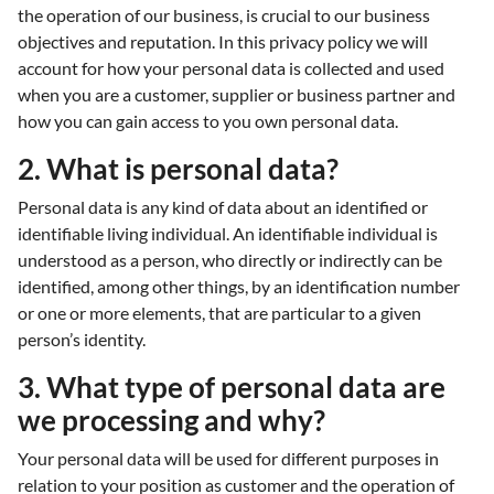
the operation of our business, is crucial to our business
objectives and reputation. In this privacy policy we will
account for how your personal data is collected and used
when you are a customer, supplier or business partner and
how you can gain access to you own personal data.
2. What is personal data?
Personal data is any kind of data about an identified or
identifiable living individual. An identifiable individual is
understood as a person, who directly or indirectly can be
identified, among other things, by an identification number
or one or more elements, that are particular to a given
person’s identity.
3. What type of personal data are
we processing and why?
Your personal data will be used for different purposes in
relation to your position as customer and the operation of