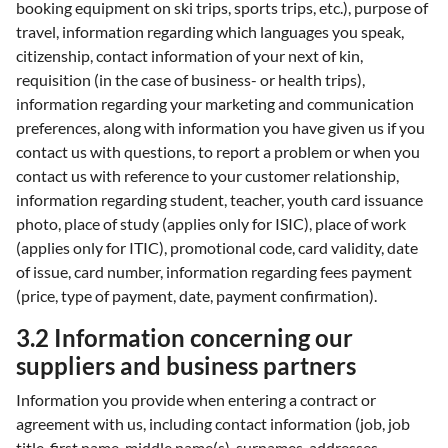
booking equipment on ski trips, sports trips, etc.), purpose of
travel, information regarding which languages you speak,
citizenship, contact information of your next of kin,
requisition (in the case of business- or health trips),
information regarding your marketing and communication
preferences, along with information you have given us if you
contact us with questions, to report a problem or when you
contact us with reference to your customer relationship,
information regarding student, teacher, youth card issuance
photo, place of study (applies only for ISIC), place of work
(applies only for ITIC), promotional code, card validity, date
of issue, card number, information regarding fees payment
(price, type of payment, date, payment confirmation).
3.2 Information concerning our
suppliers and business partners
Information you provide when entering a contract or
agreement with us, including contact information (job, job
title, first name, middle name(s), surnames, addresses,