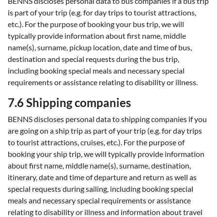
BENNS discloses personal data to bus companies if a bus trip
is part of your trip (e.g. for day trips to tourist attractions,
etc.). For the purpose of booking your bus trip, we will
typically provide information about first name, middle
name(s), surname, pickup location, date and time of bus,
destination and special requests during the bus trip,
including booking special meals and necessary special
requirements or assistance relating to disability or illness.
7.6 Shipping companies
BENNS discloses personal data to shipping companies if you
are going on a ship trip as part of your trip (e.g. for day trips
to tourist attractions, cruises, etc.). For the purpose of
booking your ship trip, we will typically provide information
about first name, middle name(s), surname, destination,
itinerary, date and time of departure and return as well as
special requests during sailing, including booking special
meals and necessary special requirements or assistance
relating to disability or illness and information about travel