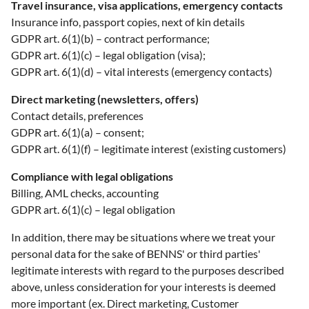
Travel insurance, visa applications, emergency contacts
Insurance info, passport copies, next of kin details
GDPR art. 6(1)(b) – contract performance;
GDPR art. 6(1)(c) – legal obligation (visa);
GDPR art. 6(1)(d) – vital interests (emergency contacts)
Direct marketing (newsletters, offers)
Contact details, preferences
GDPR art. 6(1)(a) – consent;
GDPR art. 6(1)(f) – legitimate interest (existing customers)
Compliance with legal obligations
Billing, AML checks, accounting
GDPR art. 6(1)(c) – legal obligation
In addition, there may be situations where we treat your
personal data for the sake of BENNS' or third parties'
legitimate interests with regard to the purposes described
above, unless consideration for your interests is deemed
more important (ex. Direct marketing, Customer