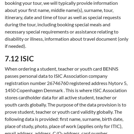
booking your tour, we will typically provide information
about your first name, middle name(s), surname, tour,
itinerary, date and time of tour as well as special requests
during the tour, including booking special meals and
necessary special requirements or assistance relating to
disability or illness, information about travel document (only
if needed).
7.12 ISIC
When ordering a student, teacher or youth card BENNS
passes personal data to ISIC Association company
registration number 26746760 registered address Nytorv 5,
1450 Copenhagen Denmark . This is where ISIC Association
stores cardholder data for all active student, teacher or
youth cards globally. The purpose of the data provision is to
prove student, teacher or youth card validity globally. The
following data is provided: first name, surname, birth date,
place of study, photo, place of work (applies only for ITIC),
email address, address, C/O-address, card number.