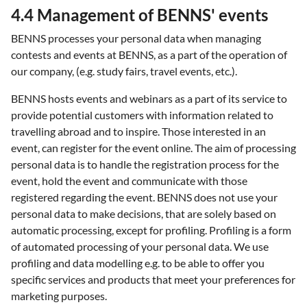
4.4 Management of BENNS' events
BENNS processes your personal data when managing
contests and events at BENNS, as a part of the operation of
our company, (e.g. study fairs, travel events, etc.).
BENNS hosts events and webinars as a part of its service to
provide potential customers with information related to
travelling abroad and to inspire. Those interested in an
event, can register for the event online. The aim of processing
personal data is to handle the registration process for the
event, hold the event and communicate with those
registered regarding the event. BENNS does not use your
personal data to make decisions, that are solely based on
automatic processing, except for profiling. Profiling is a form
of automated processing of your personal data. We use
profiling and data modelling e.g. to be able to offer you
specific services and products that meet your preferences for
marketing purposes.