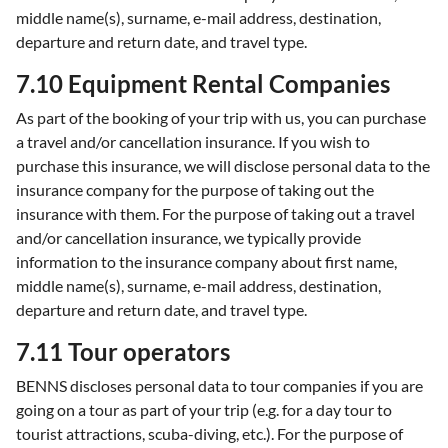
middle name(s), surname, e-mail address, destination,
departure and return date, and travel type.
7.10 Equipment Rental Companies
As part of the booking of your trip with us, you can purchase
a travel and/or cancellation insurance. If you wish to
purchase this insurance, we will disclose personal data to the
insurance company for the purpose of taking out the
insurance with them. For the purpose of taking out a travel
and/or cancellation insurance, we typically provide
information to the insurance company about first name,
middle name(s), surname, e-mail address, destination,
departure and return date, and travel type.
7.11 Tour operators
BENNS discloses personal data to tour companies if you are
going on a tour as part of your trip (e.g. for a day tour to
tourist attractions, scuba-diving, etc.). For the purpose of