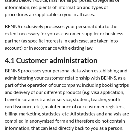
information, recipients of information and types of
procedures are applicable to you in all cases.
BENNS exclusively processes your personal data to the
extent necessary for you as customer, supplier or business
partner (as specific interests in each case, are taken into
account) or in accordance with existing law.
4.1 Customer administration
BENNS processes your personal data when establishing and
administering your customer relationship with BENNS, as a
part of the operation of our company, including booking trips
and delivery of our different products (e.g. visa application,
travel insurance, transfer service, student, teacher, youth
card issuance, etc.), maintenance of our customer registers,
billing, marketing, statistics, etc. All statistics and analysis are
compiled in anonymized form and therefore do not contain
information, that can lead directly back to you as a person.