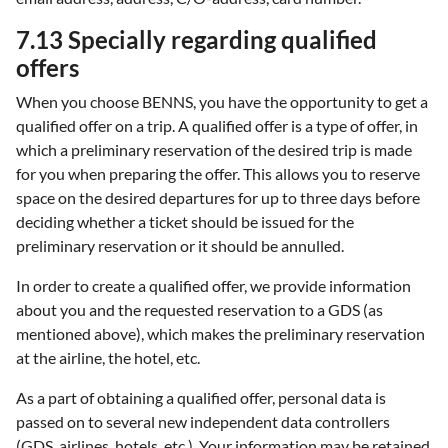
7.13 Specially regarding qualified
offers
When you choose BENNS, you have the opportunity to get a
qualified offer on a trip. A qualified offer is a type of offer, in
which a preliminary reservation of the desired trip is made
for you when preparing the offer. This allows you to reserve
space on the desired departures for up to three days before
deciding whether a ticket should be issued for the
preliminary reservation or it should be annulled.
In order to create a qualified offer, we provide information
about you and the requested reservation to a GDS (as
mentioned above), which makes the preliminary reservation
at the airline, the hotel, etc.
As a part of obtaining a qualified offer, personal data is
passed on to several new independent data controllers
(GDS, airlines, hotels, etc.). Your information may be retained