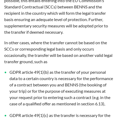
possible, this entails entering into the EU Commission's
Standard Contractual (SCCs) between BENNS and the
recipient in the country which will form the legal transfer
basis ensuring an adequate level of protection. Further,
supplementary security measures will be adopted prior to
the transfer if deemed necessary.
In other cases, where the transfer cannot be based on the
SCCs or corresponding legal basis and only occurs
occasionally, the transfer will be based on another valid legal
transfer ground, such as
GDPR article 49(1)(b) as the transfer of your personal
data to a certain country is necessary for the performance
of a contract between you and BENNS (the booking of
your trip) or for the purpose of executing measures at
your request prior to entering such a contract (e.g. in the
case of a qualified offer as mentioned in section 6.13),
GDPR article 49(1)(c) as the transfer is necessary for the