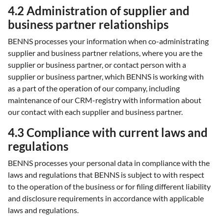
4.2 Administration of supplier and
business partner relationships
BENNS processes your information when co-administrating
supplier and business partner relations, where you are the
supplier or business partner, or contact person with a
supplier or business partner, which BENNS is working with
as a part of the operation of our company, including
maintenance of our CRM-registry with information about
our contact with each supplier and business partner.
4.3 Compliance with current laws and
regulations
BENNS processes your personal data in compliance with the
laws and regulations that BENNS is subject to with respect
to the operation of the business or for filing different liability
and disclosure requirements in accordance with applicable
laws and regulations.