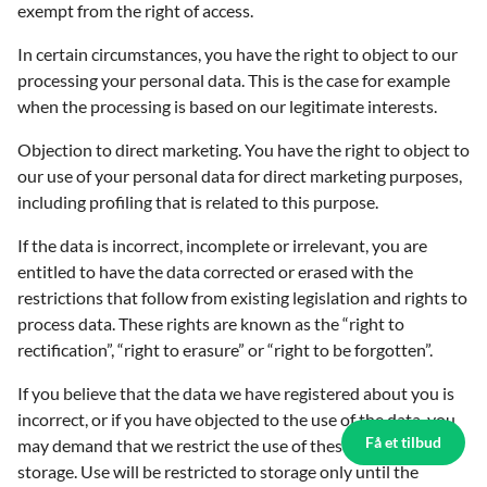
exempt from the right of access.
In certain circumstances, you have the right to object to our
processing your personal data. This is the case for example
when the processing is based on our legitimate interests.
Objection to direct marketing. You have the right to object to
our use of your personal data for direct marketing purposes,
including profiling that is related to this purpose.
If the data is incorrect, incomplete or irrelevant, you are
entitled to have the data corrected or erased with the
restrictions that follow from existing legislation and rights to
process data. These rights are known as the “right to
rectification”, “right to erasure” or “right to be forgotten”.
If you believe that the data we have registered about you is
incorrect, or if you have objected to the use of the data, you
Få et tilbud
may demand that we restrict the use of these data to
storage. Use will be restricted to storage only until the