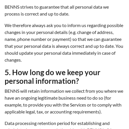
BENNS strives to guarantee that all personal data we
process is correct and up to date.
We therefore always ask you to inform us regarding possible
changes in your personal details (e.g. change of address,
name, phone number or payment) so that we can guarantee
that your personal data is always correct and up to date. You
should update your personal data immediately in case of
changes.
5. How long do we keep your
personal information?
BENNS will retain information we collect from you where we
have an ongoing legitimate business need to do so (for
example, to provide you with the Services or to comply with
applicable legal, tax, or accounting requirements).
Data processing retention period for establishing and