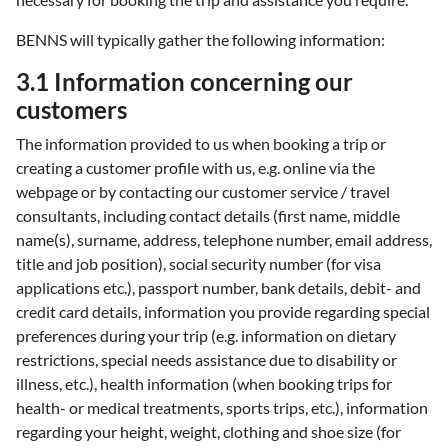
BENNS will typically gather the following information:
3.1 Information concerning our
customers
The information provided to us when booking a trip or
creating a customer profile with us, e.g. online via the
webpage or by contacting our customer service / travel
consultants, including contact details (first name, middle
name(s), surname, address, telephone number, email address,
title and job position), social security number (for visa
applications etc.), passport number, bank details, debit- and
credit card details, information you provide regarding special
preferences during your trip (e.g. information on dietary
restrictions, special needs assistance due to disability or
illness, etc.), health information (when booking trips for
health- or medical treatments, sports trips, etc.), information
regarding your height, weight, clothing and shoe size (for