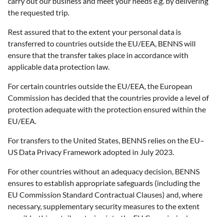
carry out our business and meet your needs e.g. by delivering
the requested trip.
Rest assured that to the extent your personal data is
transferred to countries outside the EU/EEA, BENNS will
ensure that the transfer takes place in accordance with
applicable data protection law.
For certain countries outside the EU/EEA, the European
Commission has decided that the countries provide a level of
protection adequate with the protection ensured within the
EU/EEA.
For transfers to the United States, BENNS relies on the EU–
US Data Privacy Framework adopted in July 2023.
For other countries without an adequacy decision, BENNS
ensures to establish appropriate safeguards (including the
EU Commission Standard Contractual Clauses) and, where
necessary, supplementary security measures to the extent