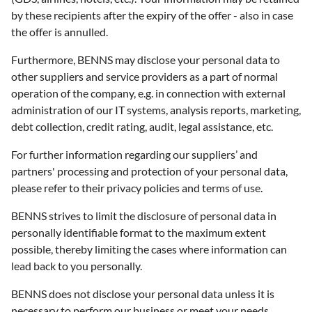
by these recipients after the expiry of the offer - also in case
the offer is annulled.
Furthermore, BENNS may disclose your personal data to
other suppliers and service providers as a part of normal
operation of the company, e.g. in connection with external
administration of our IT systems, analysis reports, marketing,
debt collection, credit rating, audit, legal assistance, etc.
For further information regarding our suppliers’ and
partners' processing and protection of your personal data,
please refer to their privacy policies and terms of use.
BENNS strives to limit the disclosure of personal data in
personally identifiable format to the maximum extent
possible, thereby limiting the cases where information can
lead back to you personally.
BENNS does not disclose your personal data unless it is
necessary to perform our business or meet your needs.