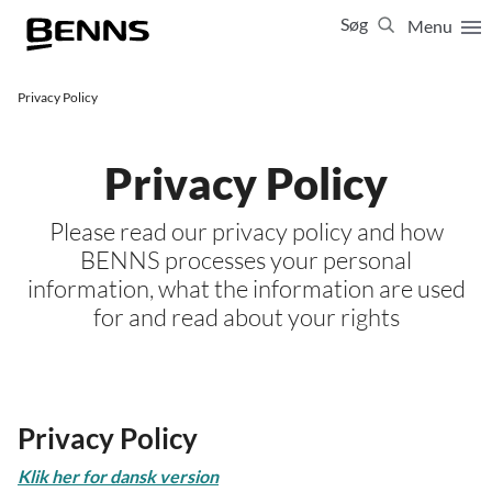
Søg
Menu
Luk
65 65 65 64
Privacy Policy
Vis resultater for:
Alle
Ferierejser
Privacy Policy
Firma- og temarejser
Studierejser
Please read our privacy policy and how
BENNS processes your personal
information, what the information are used
for and read about your rights
Privacy Policy
Klik her for dansk version