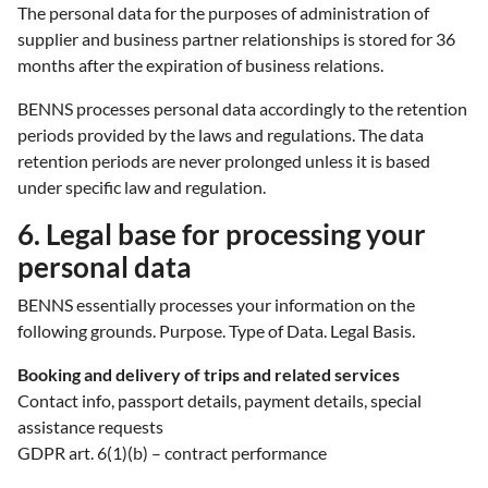
The personal data for the purposes of administration of
supplier and business partner relationships is stored for 36
months after the expiration of business relations.
BENNS processes personal data accordingly to the retention
periods provided by the laws and regulations. The data
retention periods are never prolonged unless it is based
under specific law and regulation.
6. Legal base for processing your
personal data
BENNS essentially processes your information on the
following grounds. Purpose. Type of Data. Legal Basis.
Booking and delivery of trips and related services
Contact info, passport details, payment details, special
assistance requests
GDPR art. 6(1)(b) – contract performance