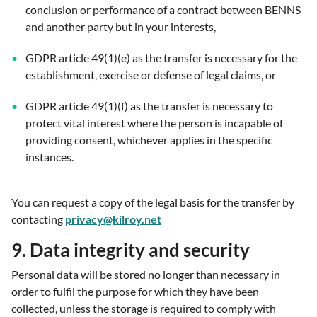
conclusion or performance of a contract between BENNS
and another party but in your interests,
GDPR article 49(1)(e) as the transfer is necessary for the
establishment, exercise or defense of legal claims, or
GDPR article 49(1)(f) as the transfer is necessary to
protect vital interest where the person is incapable of
providing consent, whichever applies in the specific
instances.
You can request a copy of the legal basis for the transfer by
contacting
privacy@kilroy.net
9. Data integrity and security
Personal data will be stored no longer than necessary in
order to fulfil the purpose for which they have been
collected, unless the storage is required to comply with