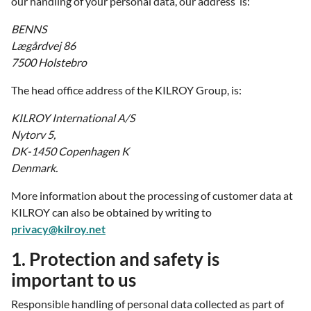
our handling of your personal data, our address is:
BENNS
Lægårdvej 86
7500 Holstebro
The head office address of the KILROY Group, is:
KILROY International A/S
Nytorv 5,
DK-1450 Copenhagen K
Denmark.
More information about the processing of customer data at
KILROY can also be obtained by writing to
privacy@kilroy.net
1. Protection and safety is
important to us
Responsible handling of personal data collected as part of