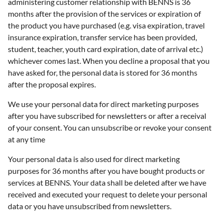
administering customer relationship with BENNS is 36
months after the provision of the services or expiration of
the product you have purchased (e.g. visa expiration, travel
insurance expiration, transfer service has been provided,
student, teacher, youth card expiration, date of arrival etc.)
whichever comes last. When you decline a proposal that you
have asked for, the personal data is stored for 36 months
after the proposal expires.
We use your personal data for direct marketing purposes
after you have subscribed for newsletters or after a receival
of your consent. You can unsubscribe or revoke your consent
at any time
Your personal data is also used for direct marketing
purposes for 36 months after you have bought products or
services at BENNS. Your data shall be deleted after we have
received and executed your request to delete your personal
data or you have unsubscribed from newsletters.