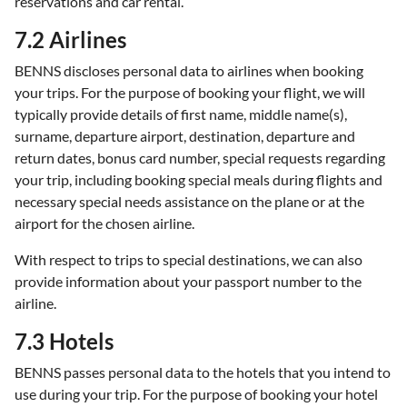
reservations and car rental.
7.2 Airlines
BENNS discloses personal data to airlines when booking
your trips. For the purpose of booking your flight, we will
typically provide details of first name, middle name(s),
surname, departure airport, destination, departure and
return dates, bonus card number, special requests regarding
your trip, including booking special meals during flights and
necessary special needs assistance on the plane or at the
airport for the chosen airline.
With respect to trips to special destinations, we can also
provide information about your passport number to the
airline.
7.3 Hotels
BENNS passes personal data to the hotels that you intend to
use during your trip. For the purpose of booking your hotel