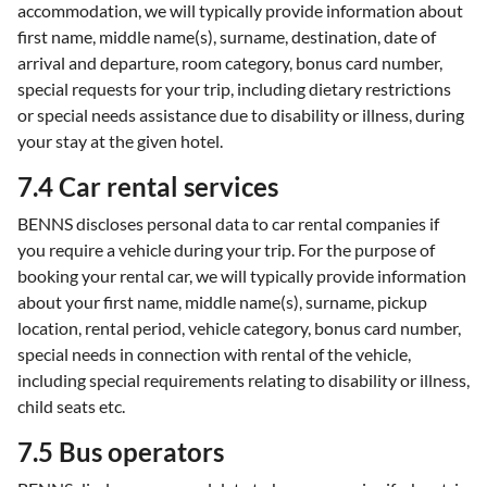
accommodation, we will typically provide information about
first name, middle name(s), surname, destination, date of
arrival and departure, room category, bonus card number,
special requests for your trip, including dietary restrictions
or special needs assistance due to disability or illness, during
your stay at the given hotel.
7.4 Car rental services
BENNS discloses personal data to car rental companies if
you require a vehicle during your trip. For the purpose of
booking your rental car, we will typically provide information
about your first name, middle name(s), surname, pickup
location, rental period, vehicle category, bonus card number,
special needs in connection with rental of the vehicle,
including special requirements relating to disability or illness,
child seats etc.
7.5 Bus operators