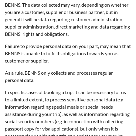
BENNS. The data collected may vary, depending on whether
you are a customer, supplier or business partner, but in
general it will be data regarding customer administration,
supplier administration, direct marketing and data regarding
BENNS' rights and obligations.
Failure to provide personal data on your part, may mean that
BENNS is unable to fulfil its obligations towards you as
customer or supplier.
As a rule, BENNS only collects and processes regular
personal data.
In specific cases of booking a trip, it can be necessary for us
to a limited extent, to process sensitive personal data (e.g.
information regarding special meals or special needs
assistance during your trip), as well as information regarding
social security numbers (e.g. in connection with collecting
passport copy for visa applications), but only when it is
necessary for booking the trip and assistance you require.