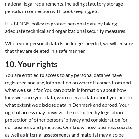
national legal requirements, including statutory storage
periods in connection with bookkeeping, etc.
It is BENNS’ policy to protect personal data by taking
adequate technical and organizational security measures.
When your personal data is no longer needed, we will ensure
that they are deleted in a safe manner.
10. Your rights
You are entitled to access to any personal data we have
registered and use, information on where it comes from and
what we use it for. You can obtain information about how
long we store your data, who receives data about you and to
what extent we disclose data in Denmark and abroad. Your
right of access may, however, be restricted by legislation,
protection of other persons’ privacy and consideration for
our business and practices. Our know-how, business secrets
as well as internal assessments and material may also be