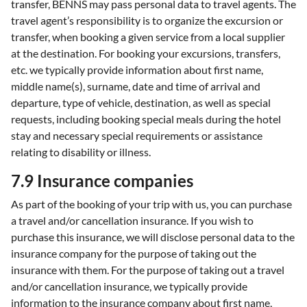
transfer, BENNS may pass personal data to travel agents. The
travel agent’s responsibility is to organize the excursion or
transfer, when booking a given service from a local supplier
at the destination. For booking your excursions, transfers,
etc. we typically provide information about first name,
middle name(s), surname, date and time of arrival and
departure, type of vehicle, destination, as well as special
requests, including booking special meals during the hotel
stay and necessary special requirements or assistance
relating to disability or illness.
7.9 Insurance companies
As part of the booking of your trip with us, you can purchase
a travel and/or cancellation insurance. If you wish to
purchase this insurance, we will disclose personal data to the
insurance company for the purpose of taking out the
insurance with them. For the purpose of taking out a travel
and/or cancellation insurance, we typically provide
information to the insurance company about first name,