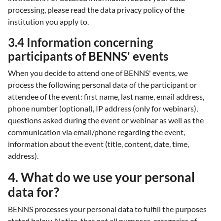
processing, please read the data privacy policy of the
institution you apply to.
3.4 Information concerning
participants of BENNS' events
When you decide to attend one of BENNS' events, we
process the following personal data of the participant or
attendee of the event: first name, last name, email address,
phone number (optional), IP address (only for webinars),
questions asked during the event or webinar as well as the
communication via email/phone regarding the event,
information about the event (title, content, date, time,
address).
4. What do we use your personal
data for?
BENNS processes your personal data to fulfill the purposes
stated below. Notice, that not all purposes, categories of