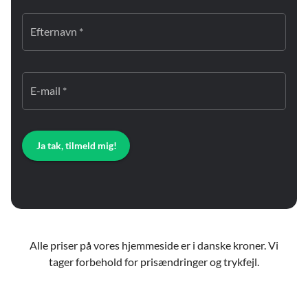
Efternavn *
E-mail *
Ja tak, tilmeld mig!
Alle priser på vores hjemmeside er i danske kroner. Vi
tager forbehold for prisændringer og trykfejl.