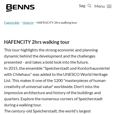
Søg
Menu
Luk
65 65 65 63
Fagområde
Historie
HAFENCITY 2hrs walking tour
Vis resultater for:
Alle
Ferierejser
HAFENCITY 2hrs walking tour
Firma- og temarejser
Studierejser
This tour highlights the strong economic and planning
dynamic behind the development and the challenges
presented - and takes a bold look into the future.
In 2015, the ensemble "Speicherstadt und Kontorhausviertel
with Chilehaus" was added to the UNESCO World Heritage
List. This makes it one of the 1200 "masterpieces of human
creativity of universal value" worldwide. Don't miss the
impressive architecture and history of the buildings and
quarters. Explore the numerous corners of Speicherstadt
during a walking tour.
The century-old Speicherstadt, the world's largest