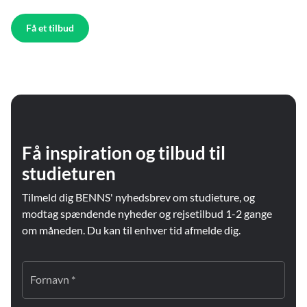
Få et tilbud
Få inspiration og tilbud til
studieturen
Tilmeld dig BENNS' nyhedsbrev om studieture, og
modtag spændende nyheder og rejsetilbud 1-2 gange
om måneden. Du kan til enhver tid afmelde dig.
Fornavn *