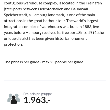
contiguous warehouse complex, is located in the Freihafen
(free-port) between Deichtorhallen and Baumwall.
Speicherstadt, a Hamburg landmark, is one of the main
attractions in the great harbour tour. The world's largest
integrated complex of warehouses was built in 1883, five
years before Hamburg received its free port. Since 1991, the
unique district has been given historic monument
protection.
The price is per guide - max 25 people per guide
Fra-pris pr. gruppe
1.963,-